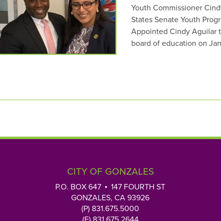
Youth Commissioner Cindy 
States Senate Youth Progr
Appointed Cindy Aguilar to
board of education on Ja
CITY OF GONZALES
P.O. BOX 647
147 FOURTH ST
GONZALES, CA 93926
(P) 831.675.5000
(F) 831.675.2644