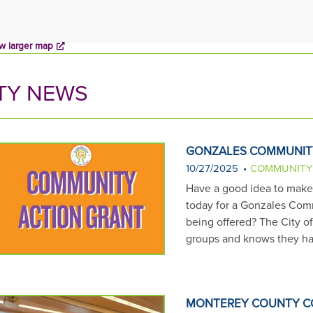
w larger map
TY NEWS
GONZALES COMMUNIT
10/27/2025
COMMUNITY
Have a good idea to make G
today for a Gonzales Comm
being offered? The City o
groups and knows they ha
MONTEREY COUNTY C