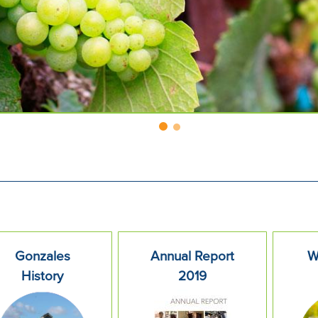
Gonzales
Annual Report
W
History
2019