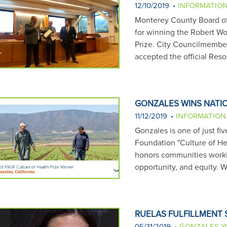
12/10/2019
INFORMATIO
Monterey County Board of
for winning the Robert W
Prize. City Councilmembe
accepted the official Res
GONZALES WINS NATIO
11/12/2019
INFORMATION
Gonzales is one of just f
Foundation "Culture of He
honors communities workin
opportunity, and equity. 
RUELAS FULFILLMENT
05/31/2019
GONZALES Y