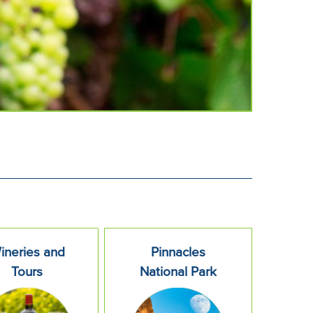
ineries and
Pinnacles
Tours
National Park