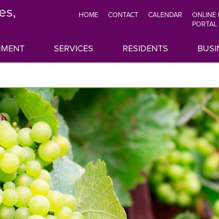
es,
HOME
CONTACT
CALENDAR
ONLINE
TOP
PORTAL
MENU
NMENT
SERVICES
RESIDENTS
BUSI