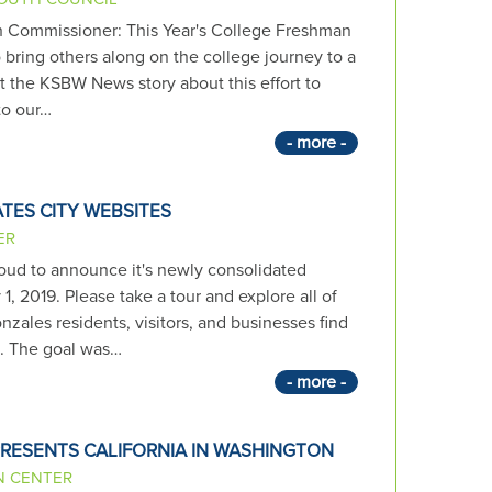
h Commissioner: This Year's College Freshman
 bring others along on the college journey to a
sit the KSBW News story about this effort to
to our…
- more -
TES CITY WEBSITES
ER
roud to announce it's newly consolidated
, 2019. Please take a tour and explore all of
zales residents, visitors, and businesses find
d. The goal was…
- more -
RESENTS CALIFORNIA IN WASHINGTON
N CENTER