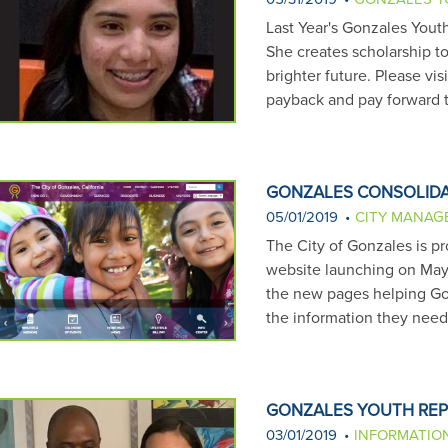
Last Year's Gonzales Yout
She creates scholarship to
brighter future. Please vi
payback and pay forward 
GONZALES CONSOLIDA
05/01/2019
CITY MANAG
The City of Gonzales is p
website launching on May 1
the new pages helping Gon
the information they nee
GONZALES YOUTH REP
03/01/2019
INFORMATIO