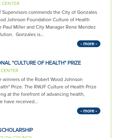
N CENTER
 Supervisors commends the City of Gonzales
ood Johnson Foundation Culture of Health
r Paul Miller and City Manager Rene Mendez
olution. Gonzales is…
- more -
NAL "CULTURE OF HEALTH" PRIZE
 CENTER
ive winners of the Robert Wood Johnson
alth" Prize. The RWJF Culture of Health Prize
g at the forefront of advancing health,
We have received…
- more -
 SCHOLARSHIP
OUTH COUNCIL