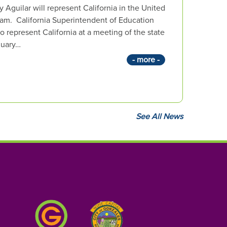
Aguilar will represent California in the United
am. California Superintendent of Education
 represent California at a meeting of the state
nuary…
- more -
See All News