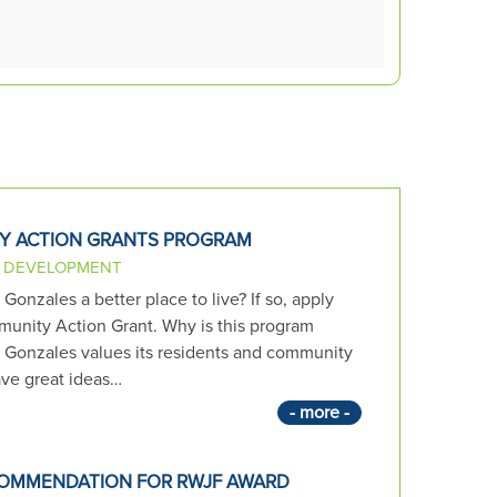
Y ACTION GRANTS PROGRAM
 DEVELOPMENT
onzales a better place to live? If so, apply
unity Action Grant. Why is this program
f Gonzales values its residents and community
ve great ideas…
- more -
OMMENDATION FOR RWJF AWARD