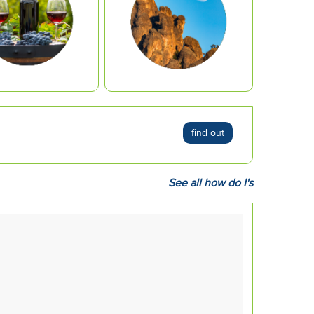
find out
See all how do I's