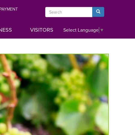
 PAYMENT
Search
Search
NESS
VISITORS
Select Language
▼