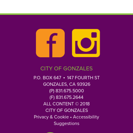
p
e
y
o
u
r
Q
u
e
CITY OF GONZALES
s
t
P.O. BOX 647
147 FOURTH ST
i
GONZALES, CA 93926
o
(P) 831.675.5000
n
(F) 831.675.2644
h
ALL CONTENT © 2018
CITY OF GONZALES
e
Privacy & Cookie
•
Accessibility
r
Suggestions
e
: