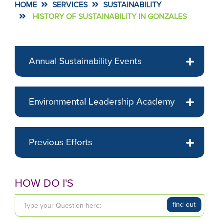
HOME
SERVICES
SUSTAINABILITY
HISTORY OF SUSTAINABILITY IN GONZALES
Annual Sustainability Events
Environmental Leadership Academy
Previous Efforts
HOW DO I'S
T
find out
y