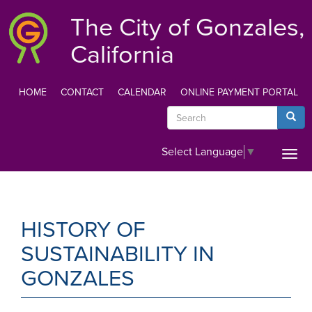
Skip
The City of Gonzales,
to
main
California
content
HOME
CONTACT
CALENDAR
ONLINE PAYMENT PORTAL
TOP
Search
Searc
MENU
Select Language
▼
Togg
navi
HISTORY OF
SUSTAINABILITY IN
GONZALES