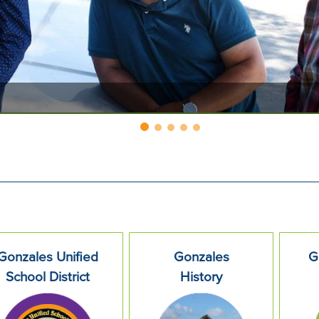
Gonzales Unified
Gonzales
G
School District
History