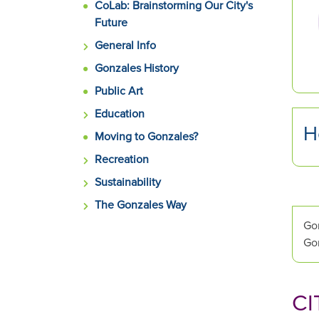
CoLab: Brainstorming Our City's
and
Future
next
buttons
General Info
to
Gonzales History
change
Public Art
the
displayed
Education
slide.
H
Moving to Gonzales?
Recreation
Sustainability
The Gonzales Way
Gon
Gon
CI