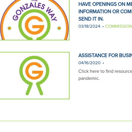
HAVE OPENINGS ON ME
INFORMATION OR COM
SEND IT IN.
03/18/2024
COMMISSION
ASSISTANCE FOR BUSI
04/16/2020
Click here to find resourc
pandemic.