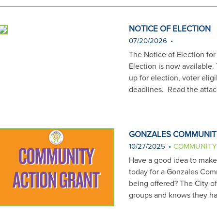
s
t
i
NOTICE OF ELECTION
o
07/20/2026
n
The Notice of Election fo
h
Election is now available.
e
up for election, voter eligi
r
deadlines. Read the att
e
:
GONZALES COMMUNIT
10/27/2025
COMMUNITY
Have a good idea to make G
today for a Gonzales Comm
being offered? The City o
groups and knows they ha