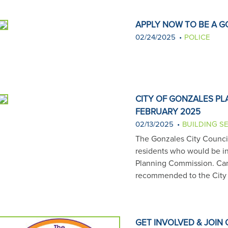
APPLY NOW TO BE A G
02/24/2025
POLICE
CITY OF GONZALES P
FEBRUARY 2025
02/13/2025
BUILDING S
The Gonzales City Council 
residents who would be in
Planning Commission. Can
recommended to the City 
GET INVOLVED & JOIN 