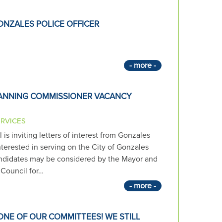
ONZALES POLICE OFFICER
- more -
LANNING COMMISSIONER VACANCY
ERVICES
is inviting letters of interest from Gonzales
terested in serving on the City of Gonzales
didates may be considered by the Mayor and
Council for…
- more -
ONE OF OUR COMMITTEES! WE STILL