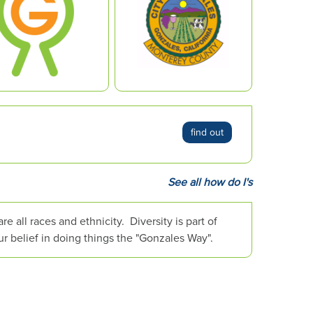
find out
See all how do I's
 all races and ethnicity. Diversity is part of
ur belief in doing things the "Gonzales Way".