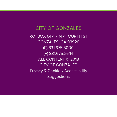
CITY OF GONZALES
P.O. BOX 647
147 FOURTH ST
GONZALES, CA 93926
(P) 831.675.5000
(F) 831.675.2644
ALL CONTENT © 2018
CITY OF GONZALES
Privacy & Cookie
•
Accessibility
Suggestions