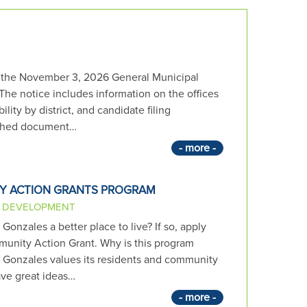
r the November 3, 2026 General Municipal
 The notice includes information on the offices
bility by district, and candidate filing
ached document…
- more -
Y ACTION GRANTS PROGRAM
 DEVELOPMENT
onzales a better place to live? If so, apply
unity Action Grant. Why is this program
f Gonzales values its residents and community
ve great ideas…
- more -