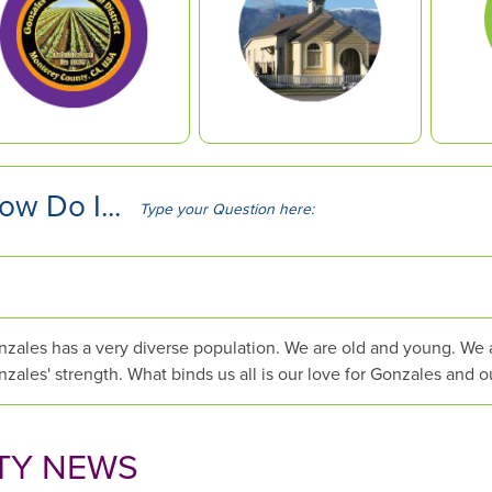
ow Do I...
T
y
p
e
y
o
zales has a very diverse population. We are old and young. We are
u
zales' strength. What binds us all is our love for Gonzales and o
r
Q
u
TY NEWS
e