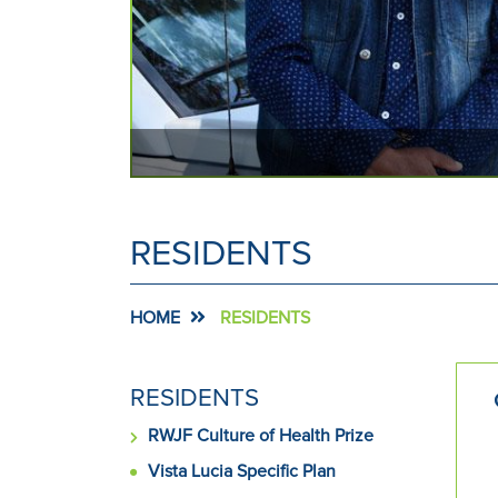
keyboard
focus
on
carousel
tab
controls
or
hovering
the
RESIDENTS
mouse
pointer
over
HOME
RESIDENTS
images.
Use
the
SIDE
RESIDENTS
tabs
MENU
or
RWJF Culture of Health Prize
FOR
the
Vista Lucia Specific Plan
previous