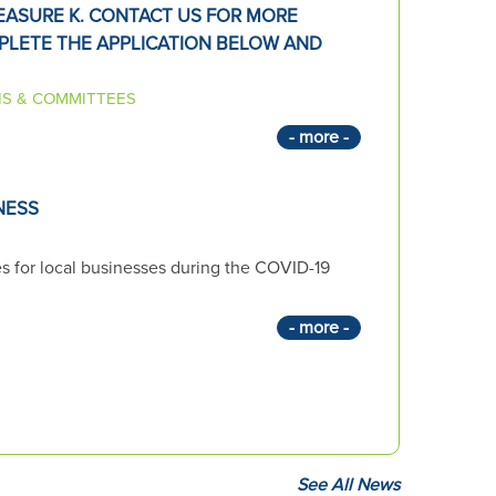
ASURE K. CONTACT US FOR MORE
PLETE THE APPLICATION BELOW AND
S & COMMITTEES
- more -
NESS
es for local businesses during the COVID-19
- more -
See All News