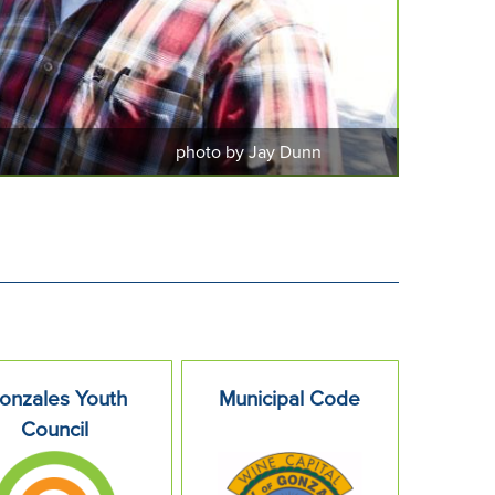
photo by Jay Dunn
onzales Youth
Municipal Code
Council