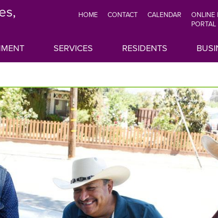
es,
HOME
CONTACT
CALENDAR
ONLINE
TOP
PORTAL
MENU
NMENT
SERVICES
RESIDENTS
BUSI