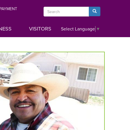
 PAYMENT
Search
Search
NESS
VISITORS
Select Language
▼