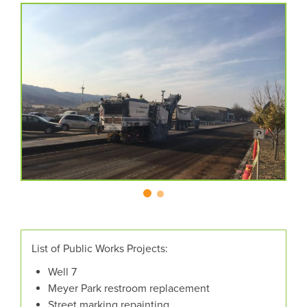
CAROUSEL
A
carousel
CONTENT
is
a
rotating
set
of
images,
rotation
stops
on
keyboard
focus
on
carousel
List of Public Works Projects:
tab
Well 7
controls
Meyer Park restroom replacement
or
Street marking repainting
hovering