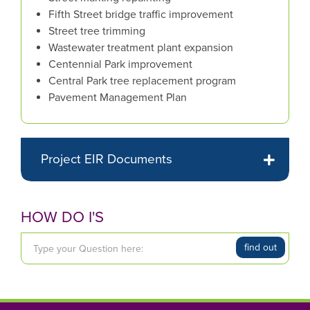
Fifth Street bridge traffic improvement
the
Street tree trimming
mouse
Wastewater treatment plant expansion
pointer
Centennial Park improvement
over
Central Park tree replacement program
images.
Pavement Management Plan
Use
the
tabs
or
Project EIR Documents
the
previous
and
HOW DO I'S
next
buttons
T
to
find out
y
change
p
the
e
displayed