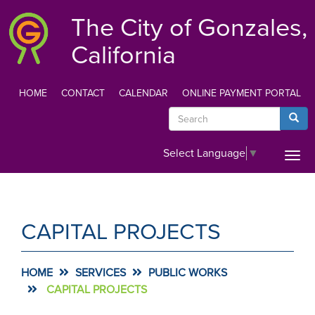
Skip
The City of Gonzales,
to
main
California
content
HOME
CONTACT
CALENDAR
ONLINE PAYMENT PORTAL
TOP
Search
Searc
MENU
Select Language
▼
Togg
navi
CAPITAL PROJECTS
HOME
SERVICES
PUBLIC WORKS
CAPITAL PROJECTS