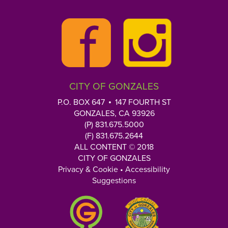
y
slide.
o
u
r
Q
u
e
CITY OF GONZALES
s
t
P.O. BOX 647
147 FOURTH ST
i
GONZALES, CA 93926
o
(P) 831.675.5000
n
(F) 831.675.2644
h
ALL CONTENT © 2018
CITY OF GONZALES
e
Privacy & Cookie
•
Accessibility
r
Suggestions
e
: