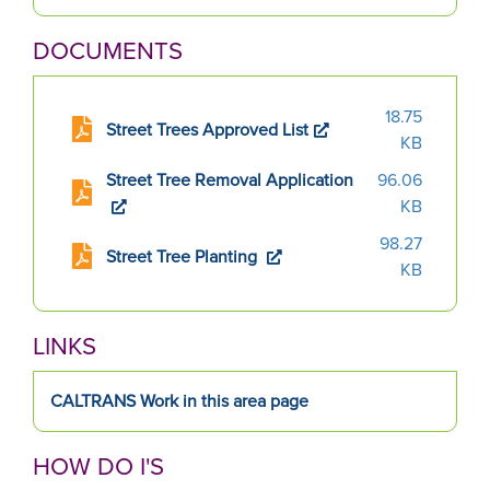
slide.
DOCUMENTS
18.75
Street Trees Approved List
KB
Street Tree Removal Application
96.06
KB
98.27
Street Tree Planting
KB
LINKS
CALTRANS Work in this area page
HOW DO I'S