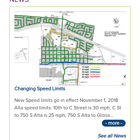
the
mouse
pointer
over
images.
Use
the
tabs
or
the
previous
Changing Speed Limits
and
next
New Speed limits go in effect November 1, 2018
buttons
Alta speed limits: 10th to C Street is 30 mph, C St
to
to 750 S Alta is 25 mph, 750 S Alta to Gloria…
change
- more -
the
displayed
See all News