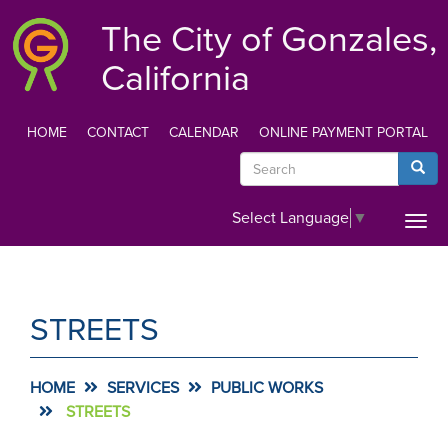
Skip
The City of Gonzales,
to
main
California
content
HOME
CONTACT
CALENDAR
ONLINE PAYMENT PORTAL
TOP
Search
Searc
MENU
Select Language
▼
Togg
navi
STREETS
HOME
SERVICES
PUBLIC WORKS
STREETS