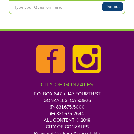
T
find out
y
p
e
y
o
u
r
Q
u
e
CITY OF GONZALES
s
t
P.O. BOX 647
147 FOURTH ST
i
GONZALES, CA 93926
o
(P) 831.675.5000
n
(F) 831.675.2644
h
ALL CONTENT © 2018
CITY OF GONZALES
e
Privacy & Cookie
•
Accessibility