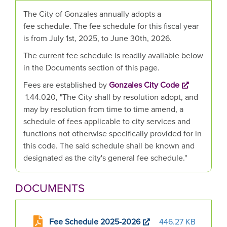
The City of Gonzales annually adopts a
fee schedule. The fee schedule for this fiscal year
is from July 1st, 2025, to June 30th, 2026.
The current fee schedule is readily available below
in the Documents section of this page.
Fees are established by
Gonzales City Code
1.44.020, "The City shall by resolution adopt, and
may by resolution from time to time amend, a
schedule of fees applicable to city services and
functions not otherwise specifically provided for in
this code. The said schedule shall be known and
designated as the city's general fee schedule."
DOCUMENTS
Fee Schedule 2025-2026
446.27 KB