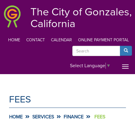
Skip
The City of Gonzales,
to
main
California
content
HOME
CONTACT
CALENDAR
ONLINE PAYMENT PORTAL
TOP
Search
Searc
MENU
Select Language
▼
Togg
navi
FEES
HOME
SERVICES
FINANCE
FEES