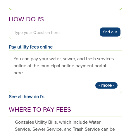
HOW DO I'S
T
find out
y
p
Pay utility fees online
e
y
You can pay your water, sewer, and trash services
o
online at the municipal online payment portal
u
here.
r
- more -
Q
u
See all how do I's
e
s
WHERE TO PAY FEES
t
i
Gonzales Utility Bills, which include Water
o
Service, Sewer Service, and Trash Service can be