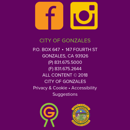
CITY OF GONZALES
P.O. BOX 647
147 FOURTH ST
GONZALES, CA 93926
(P) 831.675.5000
(F) 831.675.2644
ALL CONTENT © 2018
CITY OF GONZALES
Privacy & Cookie
•
Accessibility
Suggestions