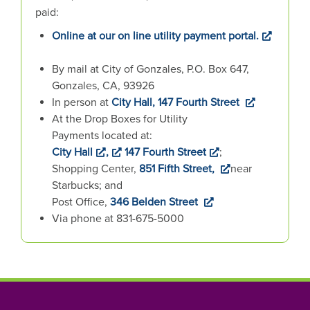
n
paid:
h
Online at our on line utility payment portal.
e
r
By mail at City of Gonzales, P.O. Box 647,
e
Gonzales, CA, 93926
:
In person at
City Hall, 147 Fourth Street
At the Drop Boxes for Utility
Payments located at:
City Hall
,
147 Fourth Street
;
Shopping Center,
851 Fifth Street,
near
Starbucks; and
Post Office,
346 Belden Street
Via phone at 831-675-5000