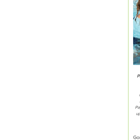
P
Pa
up
Gon