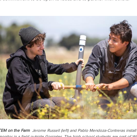
TEM on the Farm
Jerome Russell (left) and Pablo Mendoza-Contreras install
monitor in a field outside Gonzales. The high school students are part of Wi