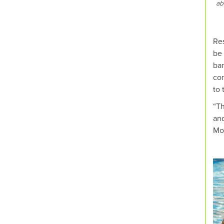
ab
Res
be 
ban
con
to 
“Th
and
Mo