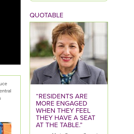
p
QUOTABLE
e
y
o
u
r
Q
u
e
s
t
tuce
i
entral
o
“RESIDENTS ARE
s
n
MORE ENGAGED
h
WHEN THEY FEEL
e
THEY HAVE A SEAT
r
AT THE TABLE.”
e