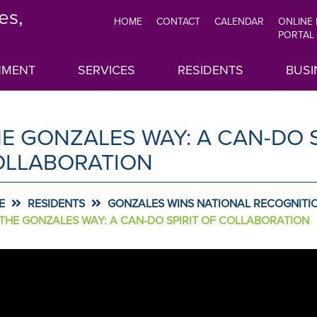
es,
HOME
CONTACT
CALENDAR
ONLINE
TOP
PORTAL
MENU
NMENT
SERVICES
RESIDENTS
BUSI
E GONZALES WAY: A CAN-DO S
OLLABORATION
E
RESIDENTS
GONZALES WINS NATIONAL RECOGNITIO
THE GONZALES WAY: A CAN-DO SPIRIT OF COLLABORATION
AROUSEL
sel
ONTENT