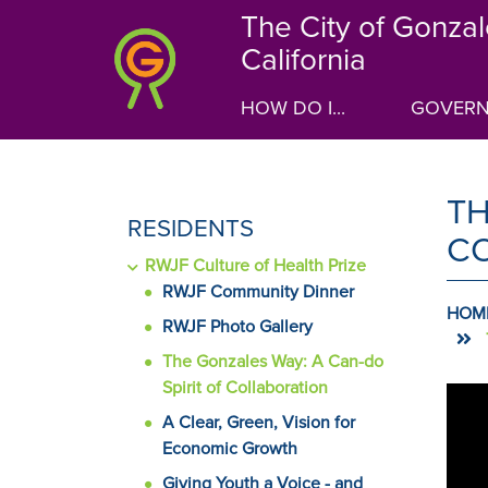
Skip
The City of Gonzal
to
California
main
content
HOW DO I...
GOVER
TH
SIDE
RESIDENTS
C
MENU
RWJF Culture of Health Prize
FOR
RWJF Community Dinner
HOM
RWJF Photo Gallery
The Gonzales Way: A Can-do
Spirit of Collaboration
C
A
carou
A Clear, Green, Vision for
C
is
Economic Growth
a
Giving Youth a Voice - and