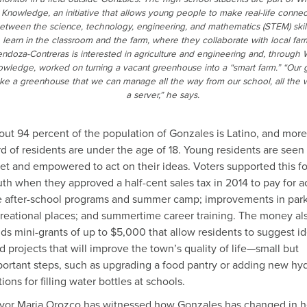
Knowledge, an initiative that allows young people to make real-life connec
etween the science, technology, engineering, and mathematics (STEM) skil
learn in the classroom and the farm, where they collaborate with local far
ndoza-Contreras is interested in agriculture and engineering and, through 
wledge, worked on turning a vacant greenhouse into a “smart farm.” “Our g
e a greenhouse that we can manage all the way from our school, all the 
a server,” he says.
ut 94 percent of the population of Gonzales is Latino, and more
rd of residents are under the age of 18. Young residents are seen
et and empowered to act on their ideas. Voters supported this f
th when they approved a half-cent sales tax in 2014 to pay for ac
e after-school programs and summer camp; improvements in par
reational places; and summertime career training. The money al
ds mini-grants of up to $5,000 that allow residents to suggest i
d projects that will improve the town’s quality of life—small but
ortant steps, such as upgrading a food pantry or adding new hyd
tions for filling water bottles at schools.
yor Maria Orozco has witnessed how Gonzales has changed in h