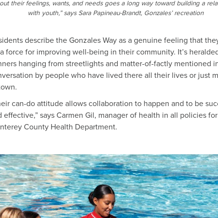
out their feelings, wants, and needs goes a long way toward building a rela
with youth,” says Sara Papineau-Brandt, Gonzales’ recreation
idents describe the Gonzales Way as a genuine feeling that the
a force for improving well-being in their community. It’s heralde
ners hanging from streetlights and matter-of-factly mentioned i
versation by people who have lived there all their lives or just
town.
eir can-do attitude allows collaboration to happen and to be suc
 effective,” says Carmen Gil, manager of health in all policies for
nterey County Health Department.