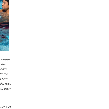
rainees
 the
learn
become
s Sara
ds, rose
rd, then
ower of