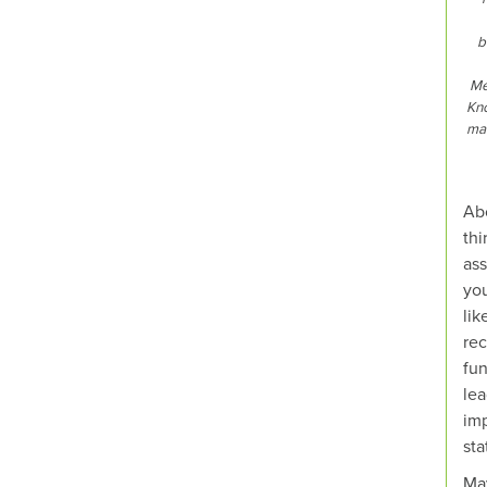
b
Me
Kno
mak
Abo
thi
ass
you
lik
rec
fun
lea
imp
sta
Ma