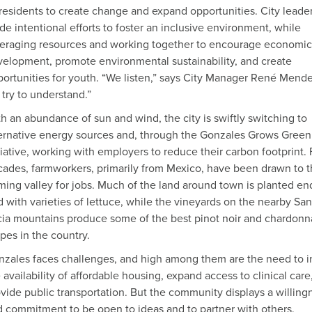
 residents to create change and expand opportunities. City leade
e intentional efforts to foster an inclusive environment, while
eraging resources and working together to encourage economic
elopment, promote environmental sustainability, and create
ortunities for youth. “We listen,” says City Manager René Mende
try to understand.”
h an abundance of sun and wind, the city is swiftly switching to
ernative energy sources and, through the Gonzales Grows Green
tiative, working with employers to reduce their carbon footprint. 
ades, farmworkers, primarily from Mexico, have been drawn to t
ming valley for jobs. Much of the land around town is planted en
 with varieties of lettuce, while the vineyards on the nearby San
ia mountains produce some of the best pinot noir and chardonn
pes in the country.
zales faces challenges, and high among them are the need to i
 availability of affordable housing, expand access to clinical care
vide public transportation. But the community displays a willing
 commitment to be open to ideas and to partner with others.