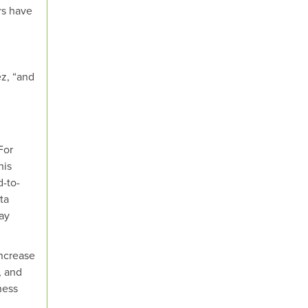
rs have
z, “and
For
his
d-to-
ta
ay
ncrease
, and
ness