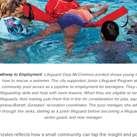
athway to Employment
Lifeguard Deja McCrimmon (center) shows young t
how to rescue a swimmer. The city-supported Junior Lifeguard Program at
community pool serves as a pipeline to employment for teenagers. They 
lifeguarding skills and help with swim lessons. When they are eligible to 
lifeguards, their training puts them first in line for consideration for jobs, say
pineau-Brandt, Gonzales’ recreation coordinator. The pool manager, she ad
 through the ranks, starting as a junior lifeguard before becoming a lifegua
senior guard, and now manager.
zales reflects how a small community can tap the insight and p