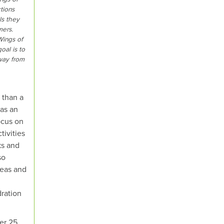
tions
ls they
mers.
Wings of
oal is to
way from
 than a
 as an
ocus on
tivities
ks and
so
deas and
ration
er 25