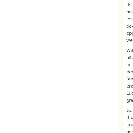
its
mad
lev
dev
opp
we 
Wit
alt
ini
dec
far
end
Luc
gra
Gon
the
pro
and