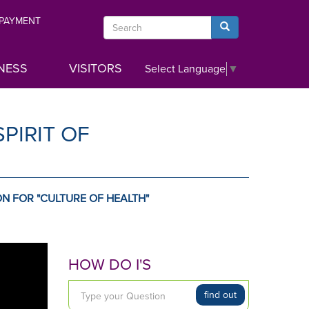
 PAYMENT
Search
Search
NESS
VISITORS
Select Language
▼
PIRIT OF
N FOR "CULTURE OF HEALTH"
HOW DO I'S
T
find out
y