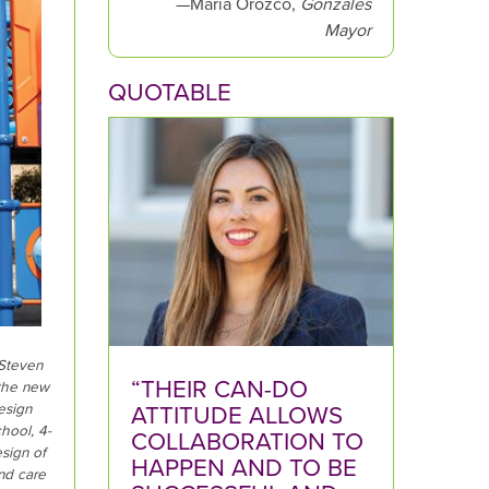
—Maria Orozco,
Gonzales
:
Mayor
QUOTABLE
 Steven
“THEIR CAN-DO
 the new
ATTITUDE ALLOWS
esign
hool, 4-
COLLABORATION TO
sign of
HAPPEN AND TO BE
and care