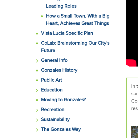
rotat
Leading Roles
set
How a Small Town, With a Big
of
Heart, Achieves Great Things
image
rotat
Vista Lucia Specific Plan
stops
CoLab: Brainstorming Our City's
on
Future
keyb
General Info
focus
on
Gonzales History
carou
Public Art
tab
In 
Education
contr
spr
or
Moving to Gonzales?
Coa
hover
res
Recreation
the
Sustainability
mous
point
The Gonzales Way
over