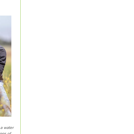
 a water
ngs of