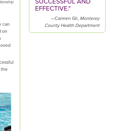
SUCCESSFUL AND
tionship
EFFECTIVE."
—Carmen Gil,
Monterey
y can
County Health Department
d on
n
 moved
cessful
 the