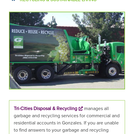
CAROUSEL
A
carousel
CONTENT
is
a
rotating
set
of
images,
rotation
stops
on
keyboard
focus
on
Tri-Cities Disposal & Recycling
manages all
carousel
garbage and recycling services for commercial and
tab
residential accounts in Gonzales. If you are unable
controls
to find answers to your garbage and recycling