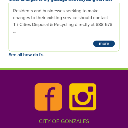
e
s
Residents and businesses seeking to make
t
changes to their existing service should contact
i
Tri-Cities Disposal & Recycling directly at 888-678-
o
…
n
- more -
h
e
See all how do I's
r
e
:
CITY OF GONZALES