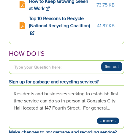
How to Keep Growing Green
73.75 KB
at Work
Top 10 Reasons to Recycle
(National Recycling Coalition)
41.87 KB
HOW DO I'S
T
find out
y
p
Sign up for garbage and recycling services?
e
y
Residents and businesses seeking to establish first
o
time service can do so in person at Gonzales City
u
Hall located at 147 Fourth Street. For general…
r
- more -
Q
u
Make changes to my garbage and recycling service?