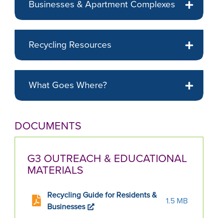
Businesses & Apartment Complexes
displayed
slide.
Recycling Resources
What Goes Where?
DOCUMENTS
G3 OUTREACH & EDUCATIONAL
MATERIALS
Recycling Guide for Residents &
1.5 MB
Businesses