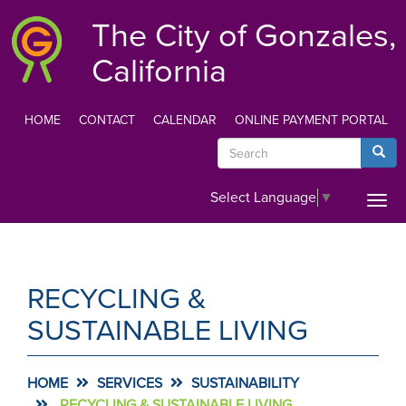
Skip
The City of Gonzales,
to
main
California
content
HOME
CONTACT
CALENDAR
ONLINE PAYMENT PORTAL
TOP
Search
Searc
MENU
Select Language
▼
Togg
navi
RECYCLING &
SUSTAINABLE LIVING
HOME
SERVICES
SUSTAINABILITY
RECYCLING & SUSTAINABLE LIVING