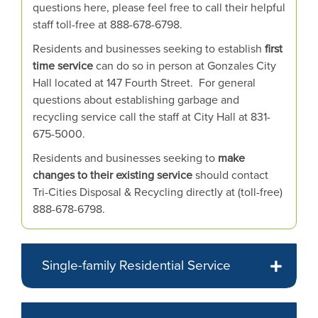
or
questions here, please feel free to call their helpful
hovering
staff toll-free at 888-678-6798.
the
Residents and businesses seeking to establish
first
mouse
time service
can do so in person at Gonzales City
pointer
Hall located at 147 Fourth Street. For general
over
questions about establishing garbage and
images.
recycling service call the staff at City Hall at 831-
Use
675-5000.
the
Residents and businesses seeking to
make
tabs
changes to their existing service
should contact
or
Tri-Cities Disposal & Recycling directly at (toll-free)
the
888-678-6798.
previous
and
next
buttons
Single-family Residential Service
to
change
the