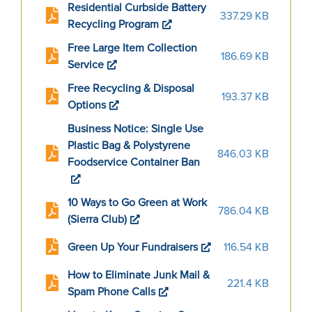
Residential Curbside Battery
337.29 KB
Recycling Program
Free Large Item Collection
186.69 KB
Service
Free Recycling & Disposal
193.37 KB
Options
Business Notice: Single Use
Plastic Bag & Polystyrene
846.03 KB
Foodservice Container Ban
10 Ways to Go Green at Work
786.04 KB
(Sierra Club)
Green Up Your Fundraisers
116.54 KB
How to Eliminate Junk Mail &
221.4 KB
Spam Phone Calls