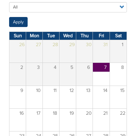
Apply
Sun
Mon
Tue
Wed
Thu
Fri
Sat
26
27
28
29
30
31
1
2
3
4
5
6
7
8
9
10
11
12
13
14
15
16
17
18
19
20
21
22