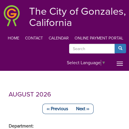
Skip
The City of Gonzales,
to
main
California
content
HOME
CONTACT
CALENDAR
ONLINE PAYMENT PORTAL
TOP
Search
Searc
MENU
Select Language
▼
Togg
navi
AUGUST 2026
‹‹
Previous
Next
››
Pagination
Department: