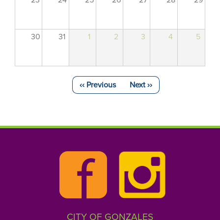
23
24
25
26
27
28
29
30
31
1
2
3
4
5
‹‹
Previous
Next
››
Pagination
CITY OF GONZALES