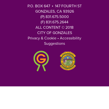
P.O. BOX 647
147 FOURTH ST
GONZALES, CA 93926
(P) 831.675.5000
(F) 831.675.2644
ALL CONTENT © 2018
CITY OF GONZALES
Privacy & Cookie
•
Accessibility
Suggestions