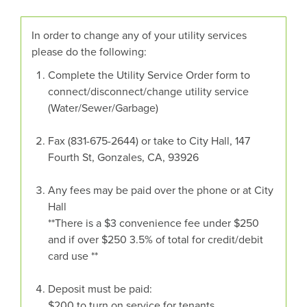
In order to change any of your utility services
please do the following:
Complete the Utility Service Order form to
connect/disconnect/change utility service
(Water/Sewer/Garbage)
Fax (831-675-2644) or take to City Hall, 147
Fourth St, Gonzales, CA, 93926
Any fees may be paid over the phone or at City
Hall
**There is a $3 convenience fee under $250
and if over $250 3.5% of total for credit/debit
card use **
Deposit must be paid:
$200 to turn on service for tenants