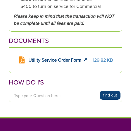
$400 to turn on service for Commercial
Please keep in mind that the transaction will NOT
be complete until all fees are paid.
DOCUMENTS
Utility Service Order Form
129.82 KB
HOW DO I'S
T
find out
y
p
e
y
o