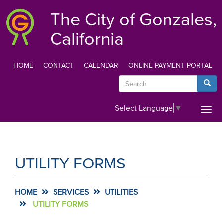
Skip
The City of Gonzales,
to
main
California
content
HOME
CONTACT
CALENDAR
ONLINE PAYMENT PORTAL
TOP
Search
Searc
MENU
Select Language
▼
Togg
navi
UTILITY FORMS
HOME
SERVICES
UTILITIES
UTILITY FORMS