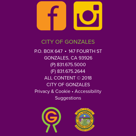
u
r
Q
u
e
CITY OF GONZALES
s
t
P.O. BOX 647
147 FOURTH ST
i
GONZALES, CA 93926
o
(P) 831.675.5000
n
(F) 831.675.2644
h
ALL CONTENT © 2018
CITY OF GONZALES
e
Privacy & Cookie
•
Accessibility
r
Suggestions
e
: