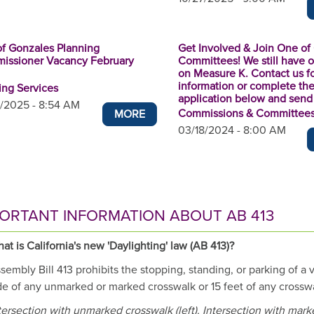
of Gonzales Planning
Get Involved & Join One of
issioner Vacancy February
Committees! We still have 
on Measure K. Contact us f
information or complete th
ing Services
application below and send i
/2025 - 8:54 AM
Commissions & Committee
MORE
03/18/2024 - 8:00 AM
ORTANT INFORMATION ABOUT AB 413
at is California's new 'Daylighting' law (AB 413)?
sembly Bill 413 prohibits the stopping, standing, or parking of a 
de of any unmarked or marked crosswalk or 15 feet of any crosswa
tersection with unmarked crosswalk (left). Intersection with mar