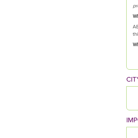
pr
Wh
AB
th
Wh
CIT
IM