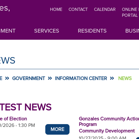
es,
HOME
CONTACT
CALENDAR
ONLINE
TOP
PORTAL
MENU
NMENT
SERVICES
RESIDENTS
BUSI
EWS
E
GOVERNMENT
INFORMATION CENTER
NEWS
TEST NEWS
e of Election
Gonzales Community Actio
Program
/2026 - 1:30 PM
MORE
Community Development
10/27/2025 - 9:00 AM