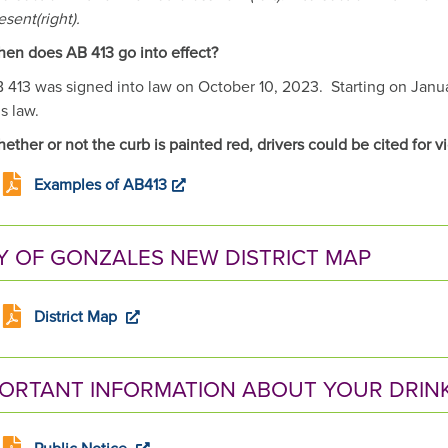
esent(right).
en does AB 413 go into effect?
 413 was signed into law on October 10, 2023. Starting on January
is law.
ether or not the curb is painted red, drivers could be cited for v
Examples of AB413
Y OF GONZALES NEW DISTRICT MAP
District Map
PORTANT INFORMATION ABOUT YOUR DRIN