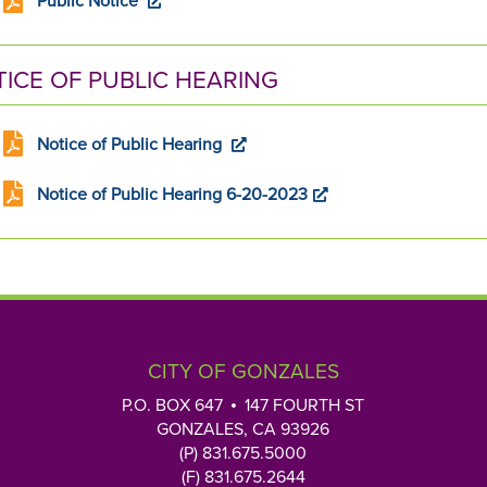
Public Notice
ICE OF PUBLIC HEARING
Notice of Public Hearing
Notice of Public Hearing 6-20-2023
CITY OF GONZALES
P.O. BOX 647
147 FOURTH ST
GONZALES, CA 93926
(P) 831.675.5000
(F) 831.675.2644