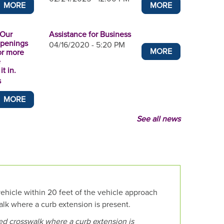
MORE
MORE
 Our
Assistance for Business
openings
04/16/2020 - 5:20 PM
MORE
or more
e
t in.
s
MORE
See all news
vehicle within 20 feet of the vehicle approach
lk where a curb extension is present.
ked crosswalk where a curb extension is