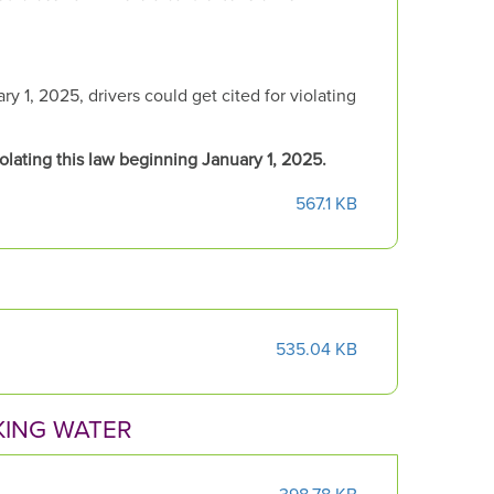
 1, 2025, drivers could get cited for violating
iolating this law beginning January 1, 2025.
567.1 KB
535.04 KB
KING WATER