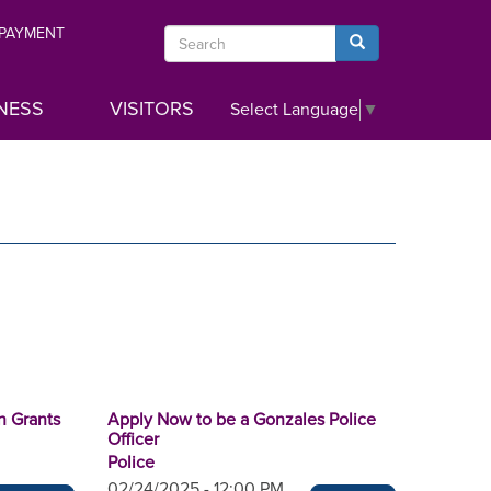
 PAYMENT
Search
Search
NESS
VISITORS
Select Language
▼
n Grants
Apply Now to be a Gonzales Police
Officer
Police
02/24/2025 - 12:00 PM