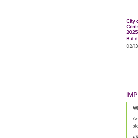
City 
Comm
2025
Build
02/13
IMP
Wh
As
si
In