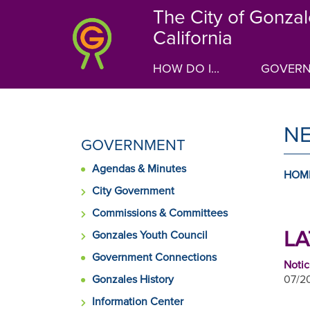
Skip
The City of Gonzal
to
California
main
content
HOW DO I...
GOVER
N
SIDE
GOVERNMENT
MENU
Agendas & Minutes
FOR
HOM
City Government
Commissions & Committees
LA
Gonzales Youth Council
Government Connections
Notic
Gonzales History
07/20
Information Center