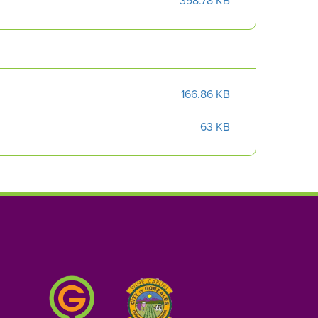
398.78 KB
166.86 KB
63 KB