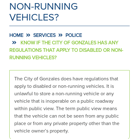
NON-RUNNING
VEHICLES?
HOME
SERVICES
POLICE
KNOW IF THE CITY OF GONZALES HAS ANY
REGULATIONS THAT APPLY TO DISABLED OR NON-
RUNNING VEHICLES?
The City of Gonzales does have regulations that
apply to disabled or non-running vehicles. It is
unlawful to store a non-running vehicle or any
vehicle that is inoperable on a public roadway
within public view. The term public view means
that the vehicle can not be seen from any public
place or from any private property other than the
vehicle owner’s property.