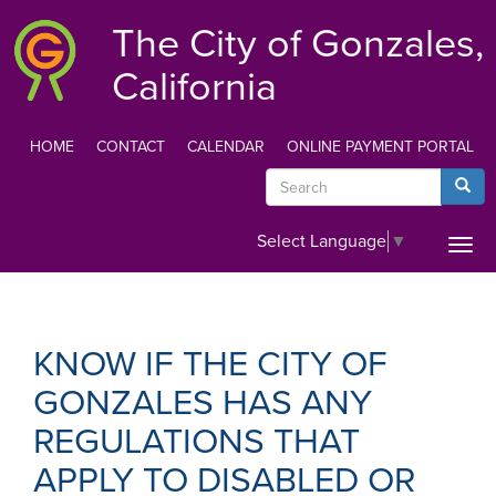
Skip
The City of Gonzales,
to
main
California
content
HOME
CONTACT
CALENDAR
ONLINE PAYMENT PORTAL
TOP
Search
Searc
MENU
Select Language
▼
Togg
navi
KNOW IF THE CITY OF
GONZALES HAS ANY
REGULATIONS THAT
APPLY TO DISABLED OR