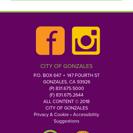
CITY OF GONZALES
P.O. BOX 647
147 FOURTH ST
GONZALES, CA 93926
(P) 831.675.5000
(F) 831.675.2644
ALL CONTENT © 2018
CITY OF GONZALES
Privacy & Cookie
•
Accessibility
Suggestions