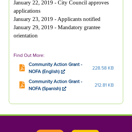
January 22, 2019 - City Council approves
applications
January 23, 2019 - Applicants notified
January 29, 2019 - Mandatory grantee
orientation
Find Out More:
Community Action Grant -
228.58 KB
NOFA (English)
Community Action Grant -
212.81 KB
NOFA (Spanish)