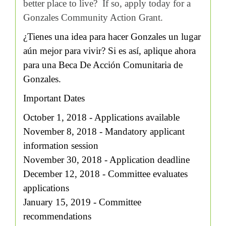
better place to live? If so, apply today for a
Gonzales Community Action Grant.
¿Tienes una idea para hacer Gonzales un lugar
aún mejor para vivir? Si es así, aplique ahora
para una Beca De Acción Comunitaria de
Gonzales.
Important Dates
October 1, 2018 - Applications available
November 8, 2018 - Mandatory applicant
information session
November 30, 2018 - Application deadline
December 12, 2018 - Committee evaluates
applications
January 15, 2019 - Committee
recommendations