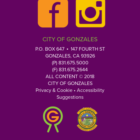
CITY OF GONZALES
P.O. BOX 647
147 FOURTH ST
GONZALES, CA 93926
(P) 831.675.5000
(F) 831.675.2644
ALL CONTENT © 2018
CITY OF GONZALES
Privacy & Cookie
•
Accessibility
Suggestions