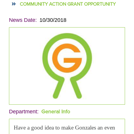
COMMUNITY ACTION GRANT OPPORTUNITY
News Date
10/30/2018
General Info
Department
Have a good idea to make Gonzales an even