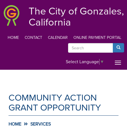
Skip
The City of Gonzales,
to
main
California
content
HOME
CONTACT
CALENDAR
ONLINE PAYMENT PORTAL
TOP
Search
Searc
MENU
Select Language
▼
Togg
navi
COMMUNITY ACTION
GRANT OPPORTUNITY
HOME
SERVICES