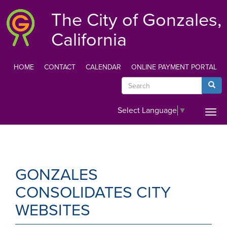
Skip
The City of Gonzales,
to
main
California
content
HOME
CONTACT
CALENDAR
ONLINE PAYMENT PORTAL
TOP
Search
Searc
MENU
Select Language
▼
Togg
navi
GONZALES
CONSOLIDATES CITY
WEBSITES