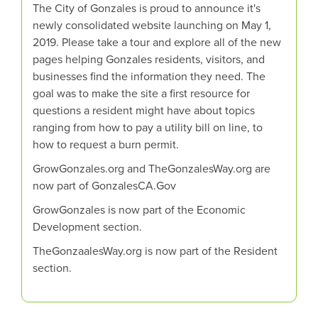
The City of Gonzales is proud to announce it's
newly consolidated website launching on May 1,
2019. Please take a tour and explore all of the new
pages helping Gonzales residents, visitors, and
businesses find the information they need. The
goal was to make the site a first resource for
questions a resident might have about topics
ranging from how to pay a utility bill on line, to
how to request a burn permit.
GrowGonzales.org and TheGonzalesWay.org are
now part of GonzalesCA.Gov
GrowGonzales is now part of the Economic
Development section.
TheGonzaalesWay.org is now part of the Resident
section.