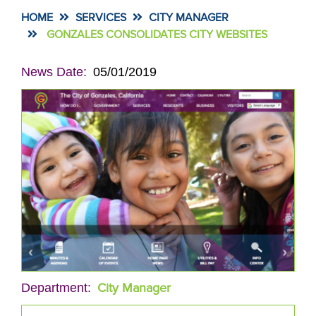
HOME
SERVICES
CITY MANAGER
GONZALES CONSOLIDATES CITY WEBSITES
News Date
05/01/2019
City Manager
Department