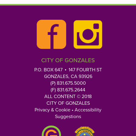
CITY OF GONZALES
P.O. BOX 647
147 FOURTH ST
GONZALES, CA 93926
(P) 831.675.5000
(F) 831.675.2644
ALL CONTENT © 2018
CITY OF GONZALES
Privacy & Cookie
•
Accessibility
Suggestions