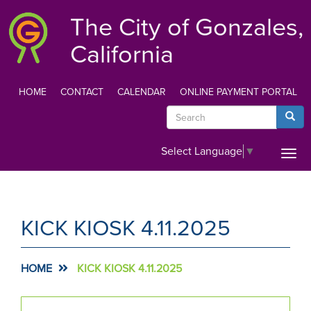
Skip
The City of Gonzales,
to
main
California
content
HOME
CONTACT
CALENDAR
ONLINE PAYMENT PORTAL
TOP
Search
Searc
MENU
Select Language
▼
Togg
navi
KICK KIOSK 4.11.2025
HOME
KICK KIOSK 4.11.2025