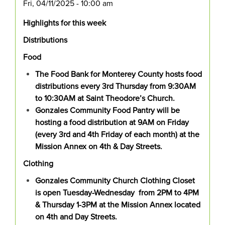
Fri, 04/11/2025 - 10:00 am
Highlights for this week
Distributions
Food
The Food Bank for Monterey County hosts food
distributions every 3rd Thursday from 9:30AM
to 10:30AM at Saint Theodore’s Church.
Gonzales Community Food Pantry will be
hosting a food distribution at 9AM on Friday
(every 3rd and 4th Friday of each month) at the
Mission Annex on 4th & Day Streets.
Clothing
Gonzales Community Church Clothing Closet
is open Tuesday-Wednesday from 2PM to 4PM
& Thursday 1-3PM at the Mission Annex located
on 4th and Day Streets.