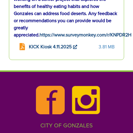
benefits of healthy eating habits and how
Gonzales can address food deserts. Any feedback
or recommendations you can provide would be
greatly
appreciated.
https://www.surveymonkey.com/r/KNPDR2H
KICK Kiosk 4.11.2025
3.81 MB
CITY OF GONZALES