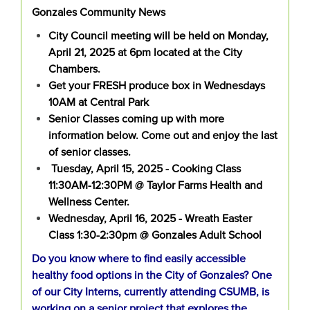
Gonzales Community News
City Council meeting will be held on Monday,
April 21, 2025 at 6pm located at the City
Chambers.
Get your FRESH produce box in Wednesdays
10AM at Central Park
Senior Classes coming up with more
information below. Come out and enjoy the last
of senior classes.
Tuesday, April 15, 2025 - Cooking Class
11:30AM-12:30PM @ Taylor Farms Health and
Wellness Center.
Wednesday, April 16, 2025 - Wreath Easter
Class 1:30-2:30pm @ Gonzales Adult School
Do you know where to find easily accessible
healthy food options in the City of Gonzales? One
of our City Interns, currently attending CSUMB, is
working on a senior project that explores the