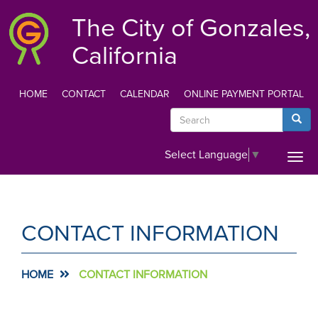
Skip
The City of Gonzales,
to
main
California
content
HOME
CONTACT
CALENDAR
ONLINE PAYMENT PORTAL
TOP
Search
Searc
MENU
Select Language
▼
Togg
navi
CONTACT INFORMATION
HOME
CONTACT INFORMATION