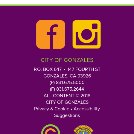
CITY OF GONZALES
P.O. BOX 647
147 FOURTH ST
GONZALES, CA 93926
(P) 831.675.5000
(F) 831.675.2644
ALL CONTENT © 2018
CITY OF GONZALES
Privacy & Cookie
•
Accessibility
Suggestions