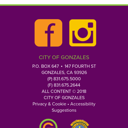
CITY OF GONZALES
P.O. BOX 647
147 FOURTH ST
GONZALES, CA 93926
(P) 831.675.5000
(F) 831.675.2644
ALL CONTENT © 2018
CITY OF GONZALES
Privacy & Cookie
•
Accessibility
Suggestions