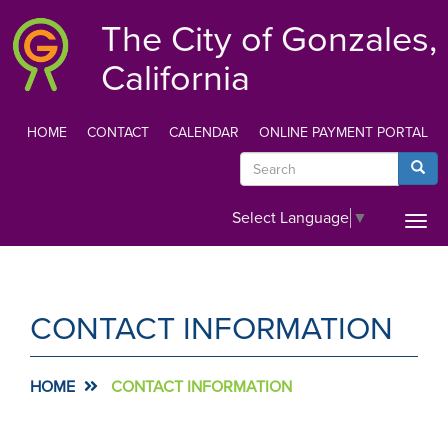
Skip
The City of Gonzales,
to
main
California
content
HOME
CONTACT
CALENDAR
ONLINE PAYMENT PORTAL
TOP
Search
Searc
MENU
Select Language
▼
Togg
navi
CONTACT INFORMATION
HOME
CONTACT INFORMATION