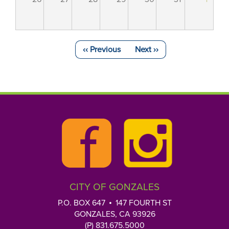
‹‹
Previous
Next
››
Pagination
CITY OF GONZALES
P.O. BOX 647
147 FOURTH ST
GONZALES, CA 93926
(P) 831.675.5000