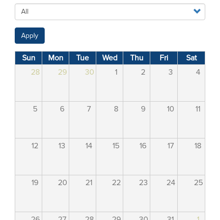
Apply
Sun
Mon
Tue
Wed
Thu
Fri
Sat
28
29
30
1
2
3
4
5
6
7
8
9
10
11
12
13
14
15
16
17
18
19
20
21
22
23
24
25
26
27
28
29
30
31
1