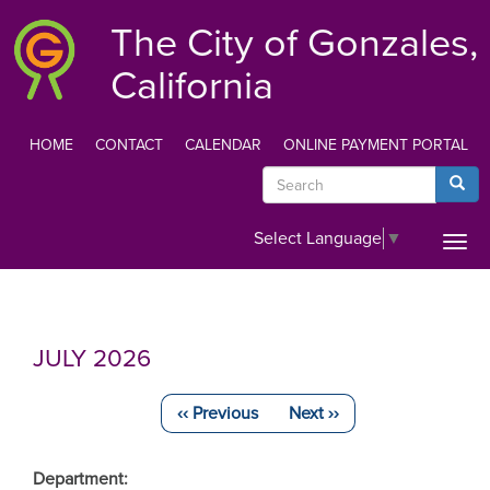
Skip
The City of Gonzales,
to
main
California
content
HOME
CONTACT
CALENDAR
ONLINE PAYMENT PORTAL
TOP
Search
Searc
MENU
Select Language
▼
Togg
navi
JULY 2026
‹‹
Previous
Next
››
Pagination
Department: